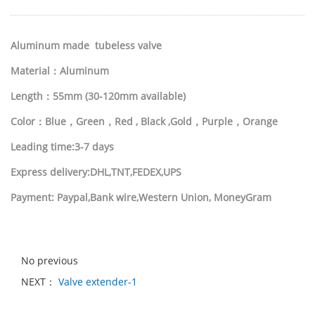
Aluminum made tubeless valve
Material：
Aluminum
Length：55mm (30-120mm available)
Color：Blue，Green，Red , Black ,Gold，Purple，Orange
Leading time:3-7 days
Express delivery:DHL,TNT,FEDEX,UPS
Payment: Paypal,Bank wire,Western Union, MoneyGram
No previous
NEXT：
Valve extender-1