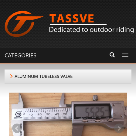
CATEGORIES
Toggl
navig
ALUMINUM TUBELESS VALVE