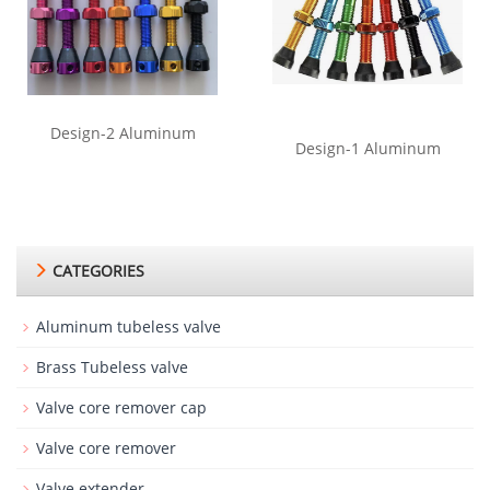
Design-2 Aluminum
Design-1 Aluminum
CATEGORIES
Aluminum tubeless valve
Brass Tubeless valve
Valve core remover cap
Valve core remover
Valve extender