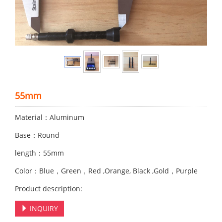
55mm
Material：Aluminum
Base：Round
length：55mm
Color：Blue，Green，Red ,Orange, Black ,Gold，Purple
Product description:
INQUIRY