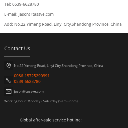
Tel: 0539-6628780
E-mail:
jason@tassve.com
Add: No.22 Yimeng Road, Linyi City,Shandong Province, China
Contact Us
No.22 Yimeng Road, Linyi City,Shandong Province, China
0086-15725290391
0539-6628780
jason@tassve.com
Working hour: Monday - Saturday (9am - 6pm)
Global after-sale service hotline: