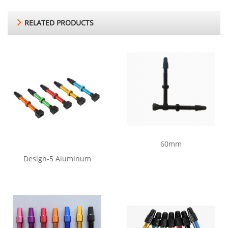
RELATED PRODUCTS
60mm
Design-5 Aluminum