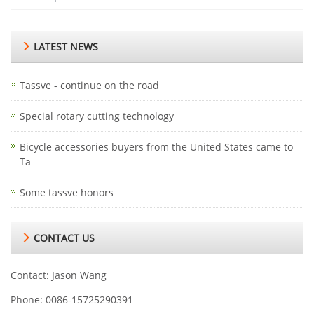
LATEST NEWS
Tassve - continue on the road
Special rotary cutting technology
Bicycle accessories buyers from the United States came to
Ta
Some tassve honors
CONTACT US
Contact: Jason Wang
Phone: 0086-15725290391