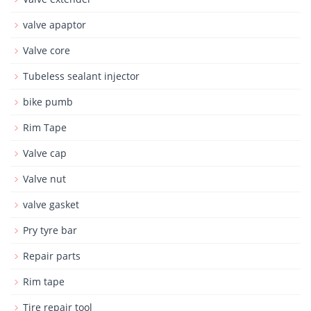
valve apaptor
Valve core
Tubeless sealant injector
bike pumb
Rim Tape
Valve cap
Valve nut
valve gasket
Pry tyre bar
Repair parts
Rim tape
Tire repair tool